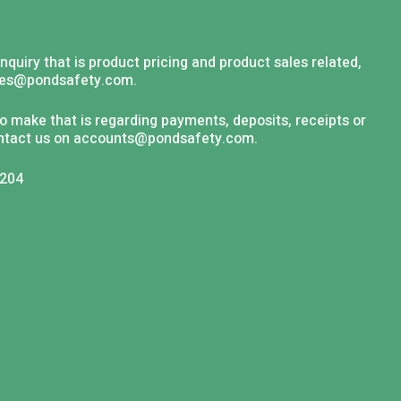
nquiry that is product pricing and product sales related,
les@pondsafety.com
.
to make that is regarding payments, deposits, receipts or
ntact us on
accounts@pondsafety.com
.
6204