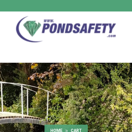
HOME
CART