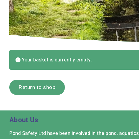
Your basket is currently empty.
Return to shop
About Us
Pond Safety Ltd have been involved in the pond, aquatic