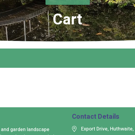
Cart
Contact Details
Export Drive, Huthwaite
s and garden landscape