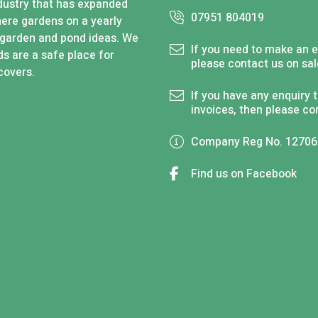
industry that has expanded
07951 804019
here gardens on a yearly
 garden and pond ideas. We
If you need to make an e
s are a safe place for
please contact us on
sa
covers.
If you have any enquiry 
invoices, then please co
Company Reg No. 1270
Find us on Facebook