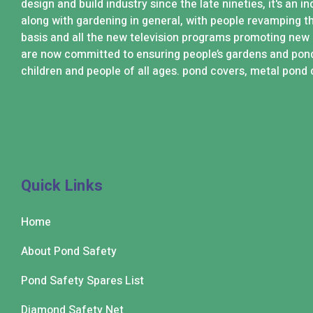
design and build industry since the late nineties, it's an 
along with gardening in general, with people revamping t
basis and all the new television programs promoting new
are now committed to ensuring people’s gardens and pond
children and people of all ages. pond covers, metal pond 
Quick Links
Home
About Pond Safety
Pond Safety Spares List
Diamond Safety Net