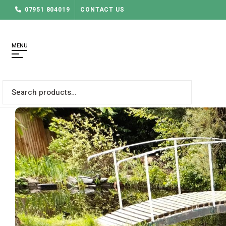
07951 804019
CONTACT US
MENU
Search
for: