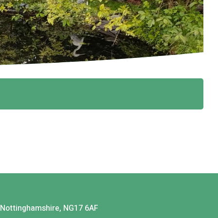
, Nottinghamshire, NG17 6AF