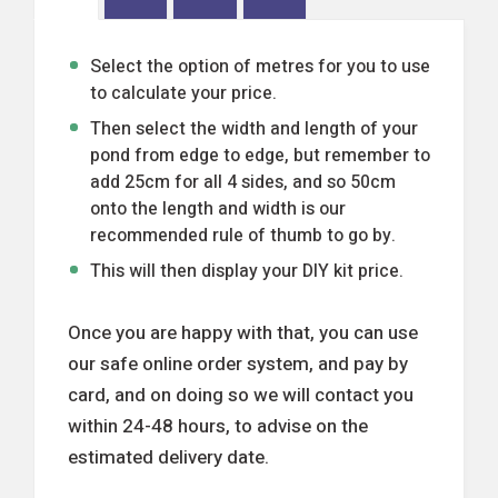
Select the option of metres for you to use
to calculate your price.
Then select the width and length of your
pond from edge to edge, but remember to
add 25cm for all 4 sides, and so 50cm
onto the length and width is our
recommended rule of thumb to go by.
This will then display your DIY kit price.
Once you are happy with that, you can use
our safe online order system, and pay by
card, and on doing so we will contact you
within 24-48 hours, to advise on the
estimated delivery date.