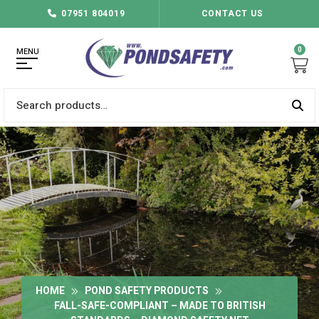
07951 804019
CONTACT US
0
MENU
Search
for:
HOME
POND SAFETY PRODUCTS
FALL-SAFE-COMPLIANT – MADE TO BRITISH