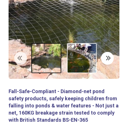
Fall-Safe-Compliant - Diamond-net pond
safety products, safely keeping children from
falling into ponds & water features - Not just a
net, 160KG breakage strain tested to comply
with British Standards BS-EN-365