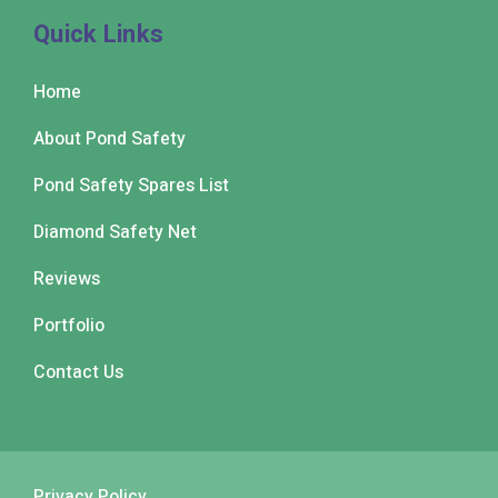
Quick Links
Home
About Pond Safety
Pond Safety Spares List
Diamond Safety Net
Reviews
Portfolio
Contact Us
Privacy Policy