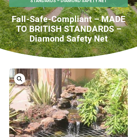
STANDARDS – DIAMOND SAFETY NET
Fall-Safe-Compliant – MADE
TO BRITISH STANDARDS –
Diamond Safety Net