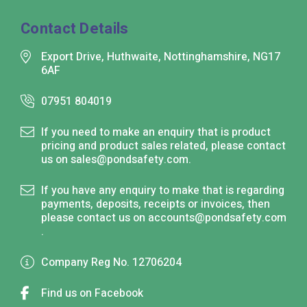
Contact Details
Export Drive, Huthwaite, Nottinghamshire, NG17
6AF
07951 804019
If you need to make an enquiry that is product
pricing and product sales related, please contact
us on
sales@pondsafety.com
.
If you have any enquiry to make that is regarding
payments, deposits, receipts or invoices, then
please contact us on
accounts@pondsafety.com
.
Company Reg No. 12706204
Find us on Facebook