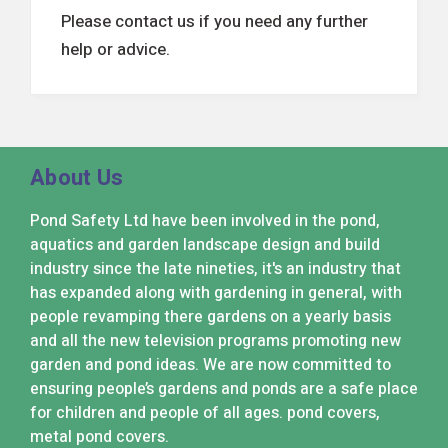
Please contact us if you need any further
help or advice.
About Us
Pond Safety Ltd have been involved in the pond,
aquatics and garden landscape design and build
industry since the late nineties, it's an industry that
has expanded along with gardening in general, with
people revamping there gardens on a yearly basis
and all the new television programs promoting new
garden and pond ideas. We are now committed to
ensuring people’s gardens and ponds are a safe place
for children and people of all ages. pond covers,
metal pond covers.