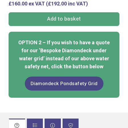
£160.00 ex VAT (£192.00 inc VAT)
Add to basket
OPTION 2 – If you wish to have a quote
for our ‘Bespoke Diamondeck under
water grid’ instead of our above water
safety net, click the button below
Diamondeck Pondsafety Grid