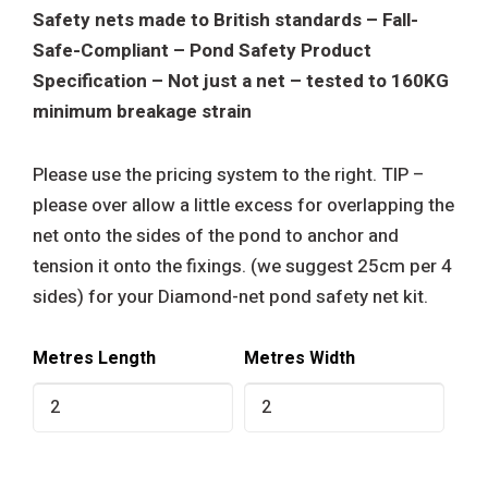
Safety nets made to British standards – Fall-
Safe-Compliant – Pond Safety Product
Specification – Not just a net – tested to 160KG
minimum breakage strain
Please use the pricing system to the right. TIP –
please over allow a little excess for overlapping the
net onto the sides of the pond to anchor and
tension it onto the fixings. (we suggest 25cm per 4
sides) for your Diamond-net pond safety net kit.
Metres Length
Metres Width