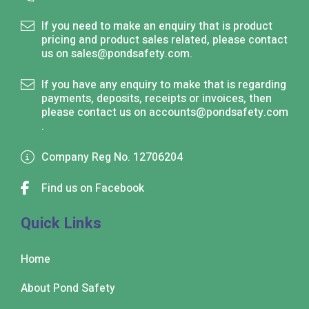
If you need to make an enquiry that is product
pricing and product sales related, please contact
us on
sales@pondsafety.com
.
If you have any enquiry to make that is regarding
payments, deposits, receipts or invoices, then
please contact us on
accounts@pondsafety.com
.
Company Reg No. 12706204
Find us on Facebook
Quick Links
Home
About Pond Safety