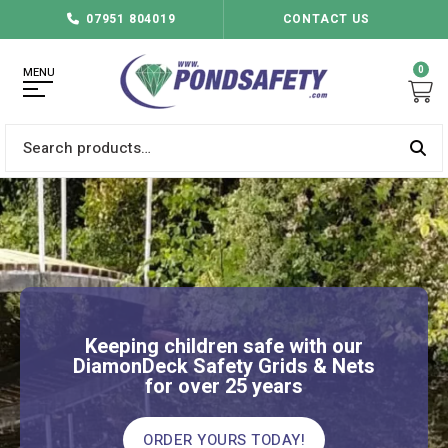
07951 804019
CONTACT US
0
MENU
Search
for:
Keeping children safe with our
DiamonDeck Safety Grids & Nets
for over 25 years
ORDER YOURS TODAY!