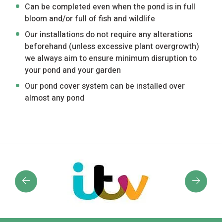
Can be completed even when the pond is in full
bloom and/or full of fish and wildlife
Our installations do not require any alterations
beforehand (unless excessive plant overgrowth)
we always aim to ensure minimum disruption to
your pond and your garden
Our pond cover system can be installed over
almost any pond