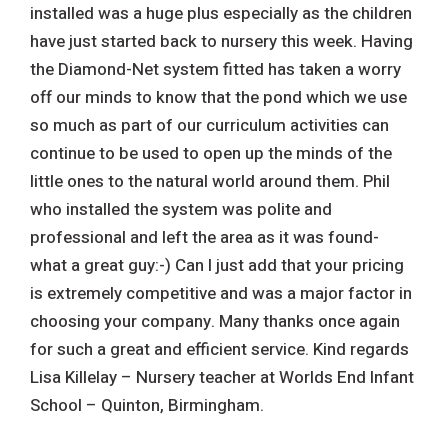
installed was a huge plus especially as the children
have just started back to nursery this week. Having
the Diamond-Net system fitted has taken a worry
off our minds to know that the pond which we use
so much as part of our curriculum activities can
continue to be used to open up the minds of the
little ones to the natural world around them. Phil
who installed the system was polite and
professional and left the area as it was found-
what a great guy:-) Can I just add that your pricing
is extremely competitive and was a major factor in
choosing your company. Many thanks once again
for such a great and efficient service. Kind regards
Lisa Killelay – Nursery teacher at Worlds End Infant
School – Quinton, Birmingham.