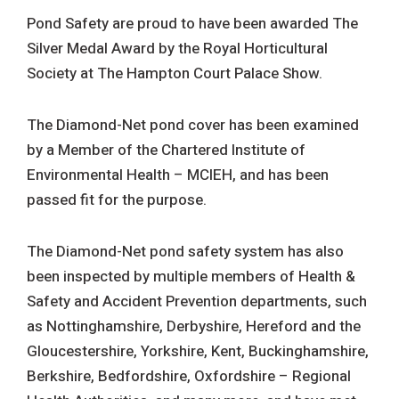
Pond Safety are proud to have been awarded The
Silver Medal Award by the Royal Horticultural
Society at The Hampton Court Palace Show.
The Diamond-Net pond cover has been examined
by a Member of the Chartered Institute of
Environmental Health – MCIEH, and has been
passed fit for the purpose.
The Diamond-Net pond safety system has also
been inspected by multiple members of Health &
Safety and Accident Prevention departments, such
as Nottinghamshire, Derbyshire, Hereford and the
Gloucestershire, Yorkshire, Kent, Buckinghamshire,
Berkshire, Bedfordshire, Oxfordshire – Regional