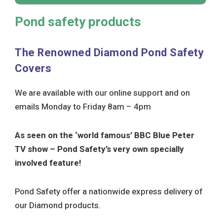
Pond safety products
The Renowned
Diamond
Pond Safety
Covers
We are available with our online support and on
emails Monday to Friday 8am – 4pm
As seen on the ‘world famous’ BBC Blue Peter
TV show – Pond Safety’s very own specially
involved feature!
Pond Safety offer a nationwide express delivery of
our Diamond products.