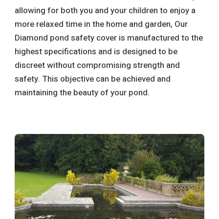
allowing for both you and your children to enjoy a
more relaxed time in the home and garden, Our
Diamond pond safety cover is manufactured to the
highest specifications and is designed to be
discreet without compromising strength and
safety. This objective can be achieved and
maintaining the beauty of your pond.