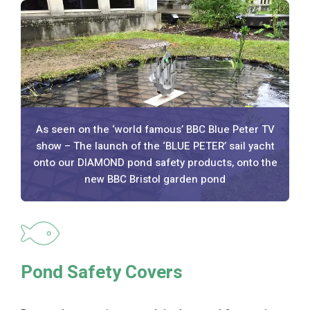
As seen on the ‘world famous’ BBC Blue Peter TV
show – The launch of the ‘BLUE PETER’ sail yacht
onto our DIAMOND pond safety products, onto the
new BBC Bristol garden pond
Pond Safety Covers