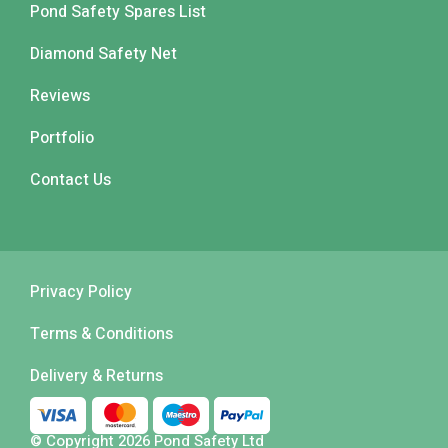
Pond Safety Spares List
Diamond Safety Net
Reviews
Portfolio
Contact Us
Privacy Policy
Terms & Conditions
Delivery & Returns
© Copyright 2026 Pond Safety Ltd