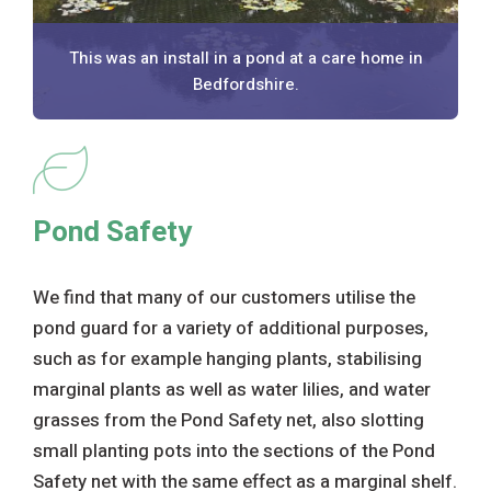
This was an install in a pond at a care home in
Bedfordshire.
Pond Safety
We find that many of our customers utilise the
pond guard for a variety of additional purposes,
such as for example hanging plants, stabilising
marginal plants as well as water lilies, and water
grasses from the Pond Safety net, also slotting
small planting pots into the sections of the Pond
Safety net with the same effect as a marginal shelf.