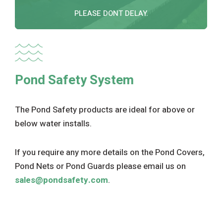
PLEASE DONT DELAY.
Pond Safety System
The Pond Safety products are ideal for above or
below water installs.
If you require any more details on the Pond Covers,
Pond Nets or Pond Guards please email us on
sales@pondsafety.com
.