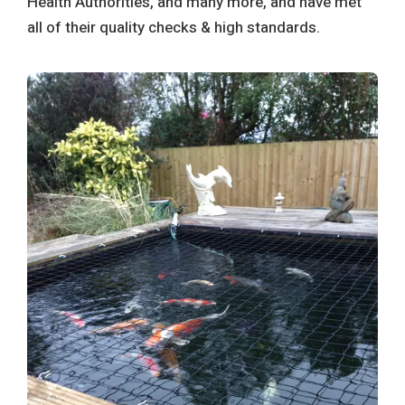
Health Authorities, and many more, and have met
all of their quality checks & high standards.