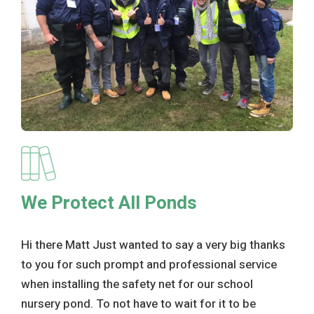
We Protect All Ponds
Hi there Matt Just wanted to say a very big thanks
to you for such prompt and professional service
when installing the safety net for our school
nursery pond. To not have to wait for it to be