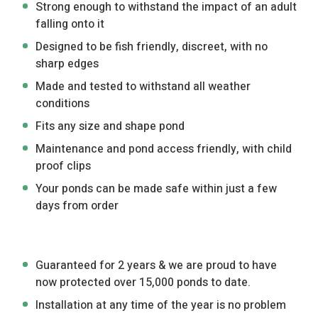
Strong enough to withstand the impact of an adult
falling onto it
Designed to be fish friendly, discreet, with no
sharp edges
Made and tested to withstand all weather
conditions
Fits any size and shape pond
Maintenance and pond access friendly, with child
proof clips
Your ponds can be made safe within just a few
days from order
Guaranteed for 2 years & we are proud to have
now protected over 15,000 ponds to date.
Installation at any time of the year is no problem