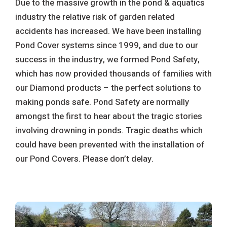
Due to the massive growth in the pond & aquatics
industry the relative risk of garden related
accidents has increased. We have been installing
Pond Cover systems since 1999, and due to our
success in the industry, we formed Pond Safety,
which has now provided thousands of families with
our Diamond products – the perfect solutions to
making ponds safe. Pond Safety are normally
amongst the first to hear about the tragic stories
involving drowning in ponds. Tragic deaths which
could have been prevented with the installation of
our Pond Covers. Please don’t delay.