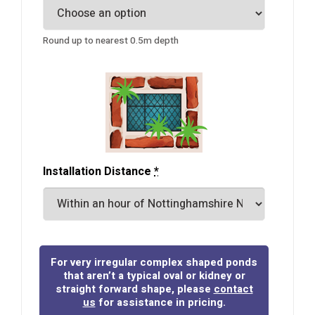
Round up to nearest 0.5m depth
Installation Distance
*
For very irregular complex shaped ponds
that aren’t a typical oval or kidney or
straight forward shape, please
contact
us
for assistance in pricing.