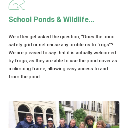
School Ponds & Wildlife…
We often get asked the question, “Does the pond
safety grid or net cause any problems to frogs”?
We are pleased to say that it is actually welcomed
by frogs, as they are able to use the pond cover as
a climbing frame, allowing easy access to and
from the pond.