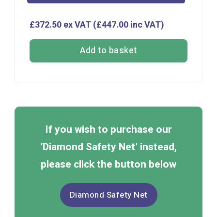
£372.50 ex VAT (£447.00 inc VAT)
Add to basket
If you wish to purchase our
‘Diamond Safety Net’ instead,
please click the button below
Diamond Safety Net