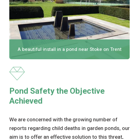
A beautiful install in a pond near Stoke on Trent
Pond Safety the Objective
Achieved
We are concerned with the growing number of
reports regarding child deaths in garden ponds, our
aim is to offer an effective solution to this threat,