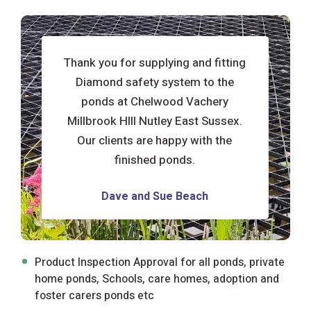
t
Thank you for supplying and fitting
Diamond safety system to the
ponds at Chelwood Vachery
Millbrook HIll Nutley East Sussex.
Our clients are happy with the
finished ponds.
d
Dave and Sue Beach
Product Inspection Approval for all ponds, private
home ponds, Schools, care homes, adoption and
foster carers ponds etc