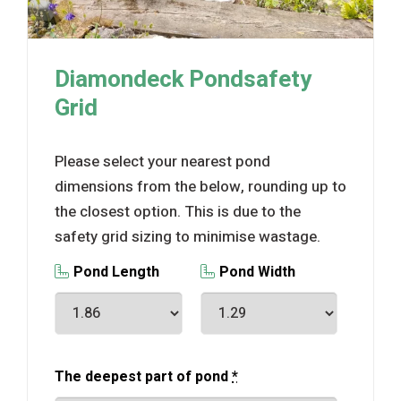
Diamondeck Pondsafety
Grid
Please select your nearest pond
dimensions from the below, rounding up to
the closest option. This is due to the
safety grid sizing to minimise wastage.
Pond Length
Pond Width
The deepest part of pond
*