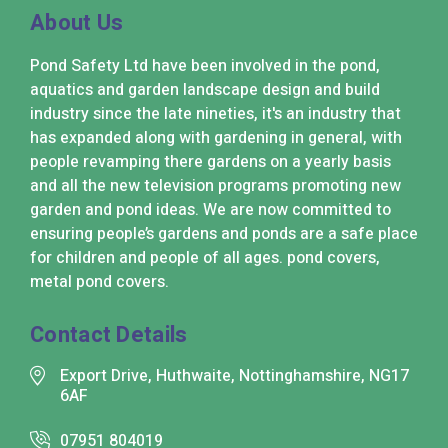
About Us
Pond Safety Ltd have been involved in the pond,
aquatics and garden landscape design and build
industry since the late nineties, it's an industry that
has expanded along with gardening in general, with
people revamping there gardens on a yearly basis
and all the new television programs promoting new
garden and pond ideas. We are now committed to
ensuring people’s gardens and ponds are a safe place
for children and people of all ages. pond covers,
metal pond covers.
Contact Details
Export Drive, Huthwaite, Nottinghamshire, NG17
6AF
07951 804019