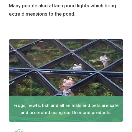
Many people also attach pond lights which bring
extra dimensions to the pond.
Frogs, newts, fish and all animals and pets are safe
and protected using our Diamond products.